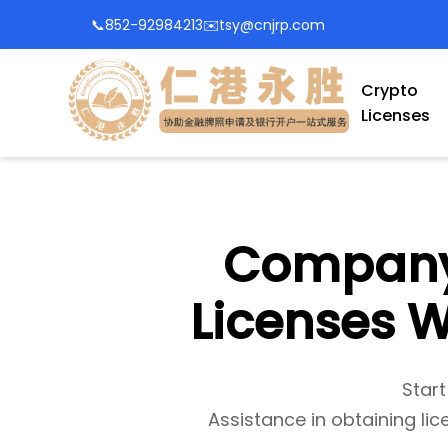
📞
852-92984213
✉️
tsy@cnjrp.com
Crypto
Licenses
Company 
Licenses W
Start
Assistance in obtaining lic