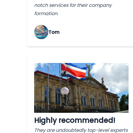
notch services for their company
formation.
Tom
Highly recommended!
They are undoubtedly top-level experts