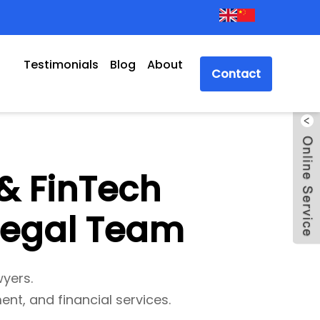
Testimonials
Blog
About
Contact
& FinTech
 Legal Team
wyers.
ent, and financial services.