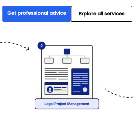
Get professional advice
Explore all services