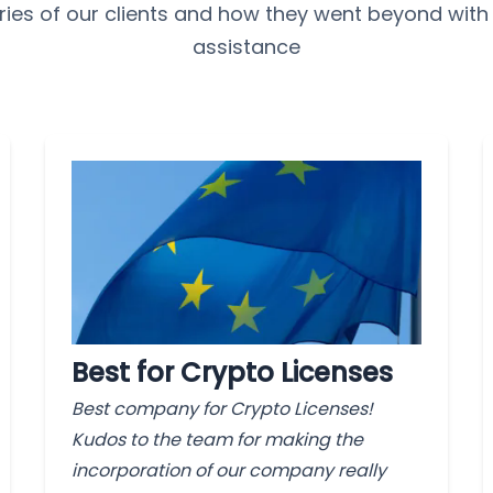
ries of our clients and how they went beyond with
assistance
Best for Crypto Licenses
Best company for Crypto Licenses!
Kudos to the team for making the
incorporation of our company really