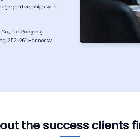
tegic partnerships with
Co., Ltd. Rengang
ing, 253-261 Hennessy
out the success clients f