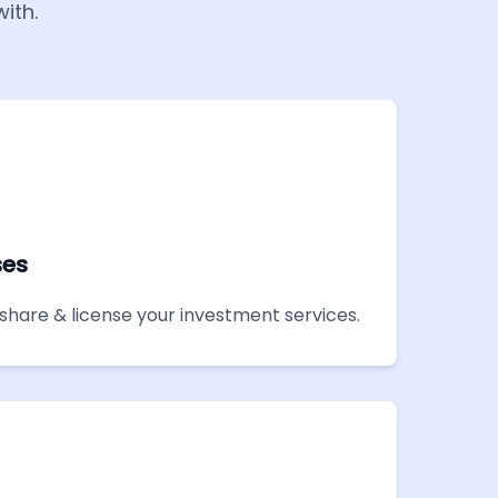
ith.
ses
share & license your investment services.