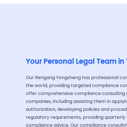
Your Personal Legal Team in
Our Rengang Yongsheng has professional c
the world, providing targeted compliance con
offer comprehensive compliance consulting s
companies, including assisting them in applying
authorization, developing policies and proce
regulatory requirements, providing quarterly
compliance advice. Our compliance consulti