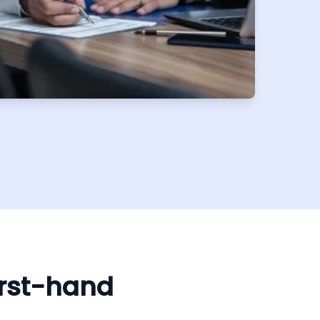
irst-hand