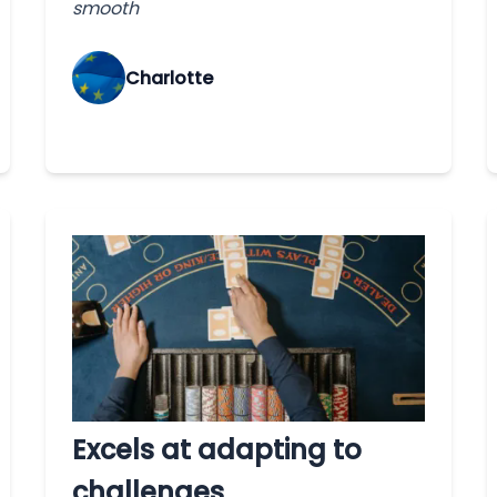
smooth
Charlotte
Excels at adapting to
challenges