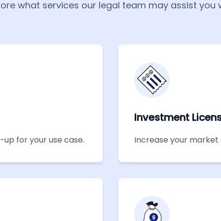
lore what services our legal team may assist you w
Investment Licen
t-up for your use case.
Increase your market 