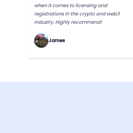
when it comes to licensing and
registrations in the crypto and web3
industry. Highly recommend!
James