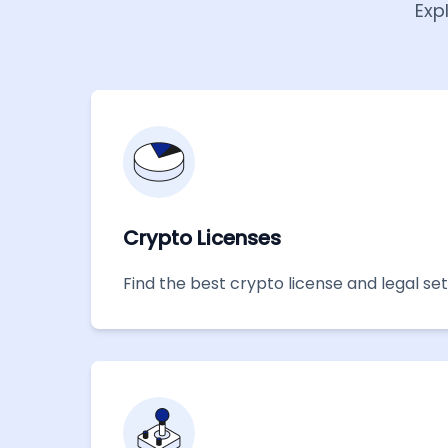
Exp
Crypto Licenses
Find the best crypto license and legal se