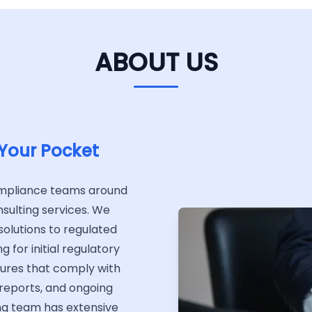
ABOUT US
 Your Pocket
ompliance teams around
sulting services. We
olutions to regulated
 for initial regulatory
dures that comply with
 reports, and ongoing
ng team has extensive