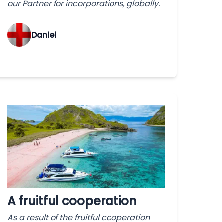
our Partner for incorporations, globally.
‌Daniel
A fruitful cooperation
As a result of the fruitful cooperation