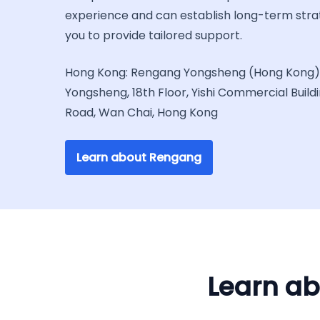
experience and can establish long-term stra
you to provide tailored support.
Hong Kong: Rengang Yongsheng (Hong Kong) 
Yongsheng, 18th Floor, Yishi Commercial Build
Road, Wan Chai, Hong Kong
Learn about Rengang
Learn ab