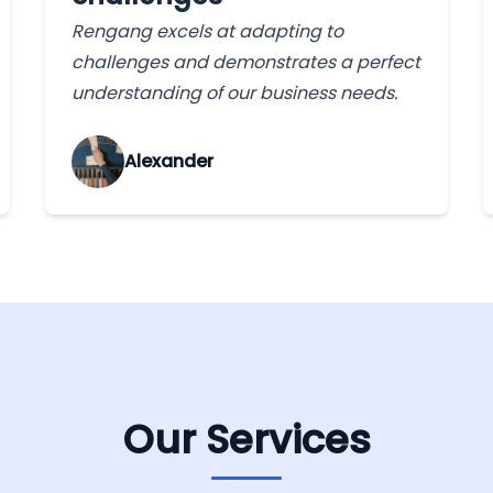
Rengang excels at adapting to
challenges and demonstrates a perfect
understanding of our business needs.
Alexander
Our Services