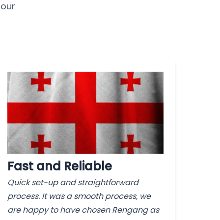
 our
Fast and Reliable
Quick set-up and straightforward
process. It was a smooth process, we
are happy to have chosen Rengang as