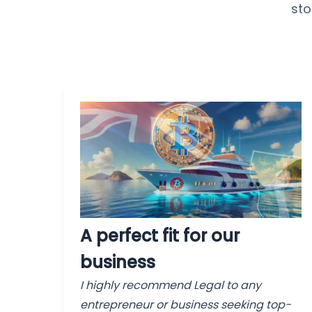
sto
A perfect fit for our
business
I highly recommend Legal to any
entrepreneur or business seeking top-