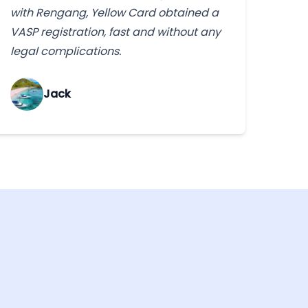
with Rengang, Yellow Card obtained a
VASP registration, fast and without any
legal complications.
Jack