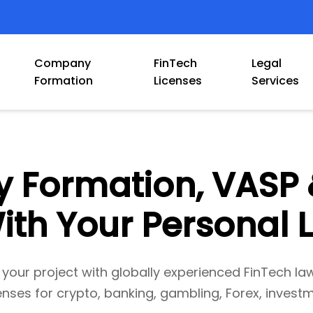
Company
FinTech
Legal
Formation
Licenses
Services
Formation, VASP 
ith Your Personal
 your project with globally experienced FinTech la
enses for crypto, banking, gambling, Forex, investm